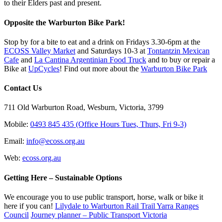
to their Elders past and present.
Opposite the Warburton Bike Park!
Stop by for a bite to eat and a drink on Fridays 3.30-6pm at the
ECOSS Valley Market
and Saturdays 10-3 at
Tontantzin Mexican
Cafe
and
La Cantina Argentinian Food Truck
and to buy or repair a
Bike at
UpCycles
! Find out more about the
Warburton Bike Park
Contact Us
711 Old Warburton Road, Wesburn, Victoria, 3799
Mobile:
0493 845 435 (Office Hours Tues, Thurs, Fri 9-3)
Email:
info@ecoss.org.au
Web:
ecoss.org.au
Getting Here – Sustainable Options
We encourage you to use public transport, horse, walk or bike it
here if you can!
Lilydale to Warburton Rail Trail Yarra Ranges
Council
Journey planner – Public Transport Victoria