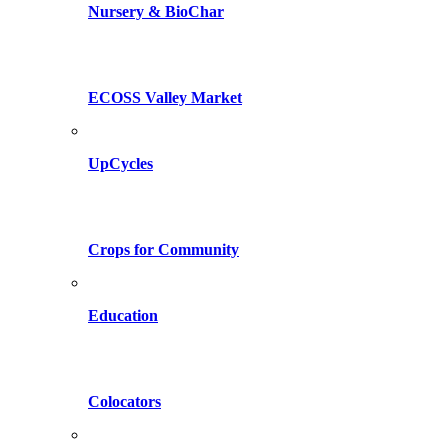
Nursery & BioChar
ECOSS Valley Market
UpCycles
Crops for Community
Education
Colocators