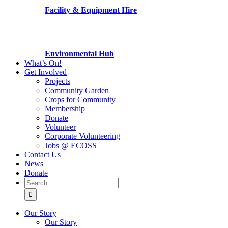
Facility & Equipment Hire
Environmental Hub
What’s On!
Get Involved
Projects
Community Garden
Crops for Community
Membership
Donate
Volunteer
Corporate Volunteering
Jobs @ ECOSS
Contact Us
News
Donate
Search
for:
Our Story
Our Story