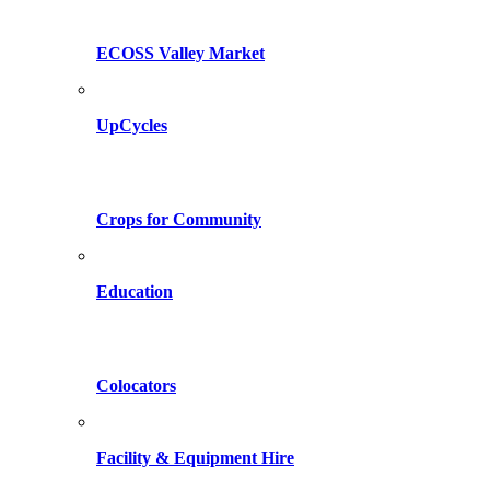
ECOSS Valley Market
UpCycles
Crops for Community
Education
Colocators
Facility & Equipment Hire