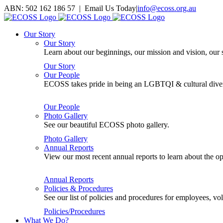
Skip
ABN: 502 162 186 57 | Email Us Today
|
info@ecoss.org.au
to
Facebook
X
YouTube
Instagram
Email
content
Our Story
Our Story
Learn about our beginnings, our mission and vision, our s
Our Story
Our People
ECOSS takes pride in being an LGBTQI & cultural divers
Our People
Photo Gallery
See our beautiful ECOSS photo gallery.
Photo Gallery
Annual Reports
View our most recent annual reports to learn about the
Annual Reports
Policies & Procedures
See our list of policies and procedures for employees, 
Policies/Procedures
What We Do?