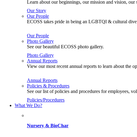
Learn about our beginnings, our mission and vision, our s
Our Story
Our People
ECOSS takes pride in being an LGBTQI & cultural divers
Our People
Photo Gallery
See our beautiful ECOSS photo gallery.
Photo Gallery
Annual Reports
View our most recent annual reports to learn about the
Annual Reports
Policies & Procedures
See our list of policies and procedures for employees, 
Policies/Procedures
What We Do?
Nursery & BioChar