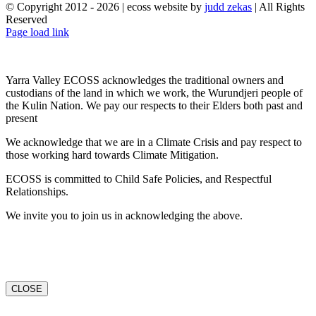
© Copyright 2012 -
2026 | ecoss website by
judd zekas
| All Rights
Reserved
Facebook
X
YouTube
Instagram
Email
Page load link
Yarra Valley ECOSS acknowledges the traditional owners and
custodians of the land in which we work, the Wurundjeri people of
the Kulin Nation. We pay our respects to their Elders both past and
present
We acknowledge that we are in a Climate Crisis and pay respect to
those working hard towards Climate Mitigation.
ECOSS is committed to Child Safe Policies, and Respectful
Relationships.
We invite you to join us in acknowledging the above.
CLOSE
Go
to