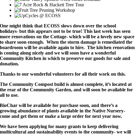
One might think that ECOSS slows down over the school
holidays- but this appears not to be true! This last week has seen
more renovations on the Cottage- which will be a lovely new space
to share soon enough. When the storm damage is remediated the
boardroom will be available again to hire. The kitchen renovation
is coming along nicely and we will soon have a wonderful
Community Kitchen in which to preserve our goods for sale and
donation.
Thanks to our wonderful volunteers for all their work on this.
The Community Compost build is almost complete, it’s located at
the rear of the Community Garden, and will soon be available for
all to use.
BioChar will be available for purchase soon, and there’s a
growing abundance of plants available in the Native Nursery-
come and get them or make a large order for next year now.
We have been applying for many grants to keep delivering
multicultural and sustainability events to the community- we will