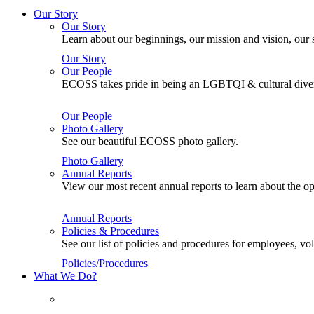
Our Story
Our Story
Learn about our beginnings, our mission and vision, our s
Our Story
Our People
ECOSS takes pride in being an LGBTQI & cultural divers
Our People
Photo Gallery
See our beautiful ECOSS photo gallery.
Photo Gallery
Annual Reports
View our most recent annual reports to learn about the
Annual Reports
Policies & Procedures
See our list of policies and procedures for employees, 
Policies/Procedures
What We Do?