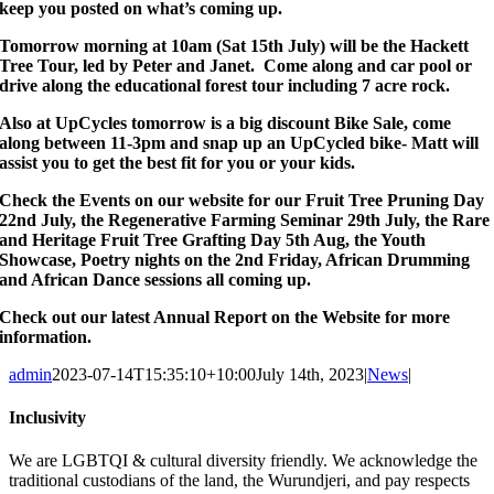
keep you posted on what’s coming up.
Tomorrow morning at 10am (Sat 15th July) will be the Hackett
Tree Tour, led by Peter and Janet. Come along and car pool or
drive along the educational forest tour including 7 acre rock.
Also at UpCycles tomorrow is a big discount Bike Sale, come
along between 11-3pm and snap up an UpCycled bike- Matt will
assist you to get the best fit for you or your kids.
Check the Events on our website for our Fruit Tree Pruning Day
22nd July, the Regenerative Farming Seminar 29th July, the Rare
and Heritage Fruit Tree Grafting Day 5th Aug, the Youth
Showcase, Poetry nights on the 2nd Friday, African Drumming
and African Dance sessions all coming up.
Check out our latest Annual Report on the Website for more
information.
admin
2023-07-14T15:35:10+10:00
July 14th, 2023
|
News
|
Inclusivity
We are LGBTQI & cultural diversity friendly. We acknowledge the
traditional custodians of the land, the Wurundjeri, and pay respects