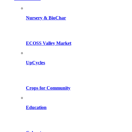
Nursery & BioChar
ECOSS Valley Market
UpCycles
Crops for Community
Education