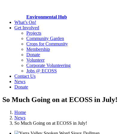
Environmental Hub
What’s On!
Get Involved
Projects
Community Garden
Crops for Community
Membership
Donate
Volunteer
Corporate Volunteering
Jobs @ ECOSS
Contact Us
News
Donate
So Much Going on at ECOSS in July!
Home
News
So Much Going on at ECOSS in July!