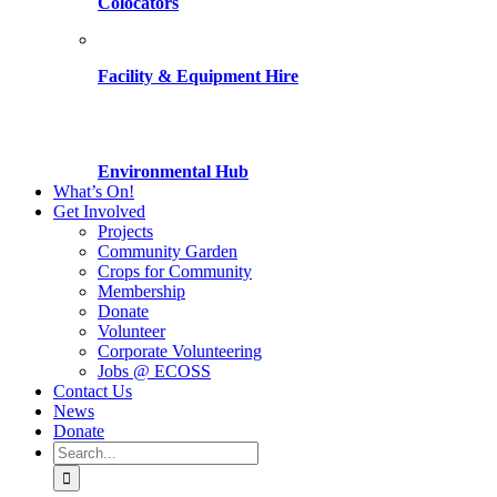
Colocators
Facility & Equipment Hire
Environmental Hub
What’s On!
Get Involved
Projects
Community Garden
Crops for Community
Membership
Donate
Volunteer
Corporate Volunteering
Jobs @ ECOSS
Contact Us
News
Donate
Search
for: