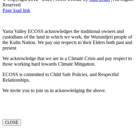
Reserved
Facebook
X
YouTube
Instagram
Email
Page load link
Yarra Valley ECOSS acknowledges the traditional owners and
custodians of the land in which we work, the Wurundjeri people of
the Kulin Nation. We pay our respects to their Elders both past and
present
We acknowledge that we are in a Climate Crisis and pay respect to
those working hard towards Climate Mitigation.
ECOSS is committed to Child Safe Policies, and Respectful
Relationships.
We invite you to join us in acknowledging the above.
CLOSE
Go
to