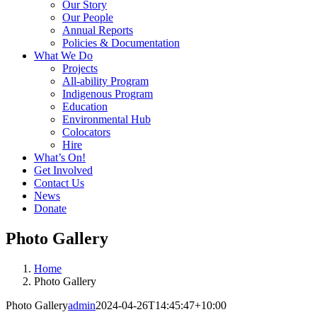
Our Story
Our People
Annual Reports
Policies & Documentation
What We Do
Projects
All-ability Program
Indigenous Program
Education
Environmental Hub
Colocators
Hire
What’s On!
Get Involved
Contact Us
News
Donate
Photo Gallery
Home
Photo Gallery
Photo Gallery
admin
2024-04-26T14:45:47+10:00