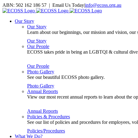
Skip
ABN: 502 162 186 57 | Email Us Today
|
info@ecoss.org.au
to
Facebook
X
YouTube
Instagram
Email
content
Our Story
Our Story
Learn about our beginnings, our mission and vision, our s
Our Story
Our People
ECOSS takes pride in being an LGBTQI & cultural divers
Our People
Photo Gallery
See our beautiful ECOSS photo gallery.
Photo Gallery
Annual Reports
View our most recent annual reports to learn about the
Annual Reports
Policies & Procedures
See our list of policies and procedures for employees, 
Policies/Procedures
What We Do?