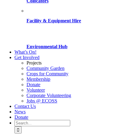
Colocators
Facility & Equipment Hire
Environmental Hub
What’s On!
Get Involved
Projects
Community Garden
Crops for Community
Membership
Donate
Volunteer
Corporate Volunteering
Jobs @ ECOSS
Contact Us
News
Donate
Search
for: