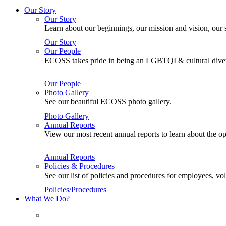
Our Story
Our Story
Learn about our beginnings, our mission and vision, our s
Our Story
Our People
ECOSS takes pride in being an LGBTQI & cultural divers
Our People
Photo Gallery
See our beautiful ECOSS photo gallery.
Photo Gallery
Annual Reports
View our most recent annual reports to learn about the
Annual Reports
Policies & Procedures
See our list of policies and procedures for employees, 
Policies/Procedures
What We Do?