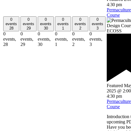
4:30 pm
Permacultur
Course
0
0
0
0
0
0
events
events
events
events
events
events
28
29
30
1
2
3
0
0
0
0
0
0
events,
events,
events,
events,
events,
events,
28
29
30
1
2
3
Featured
May
2025 @ 2:0
4:30 pm
Permacultur
Course
Introduction 
upcoming P
Have you be