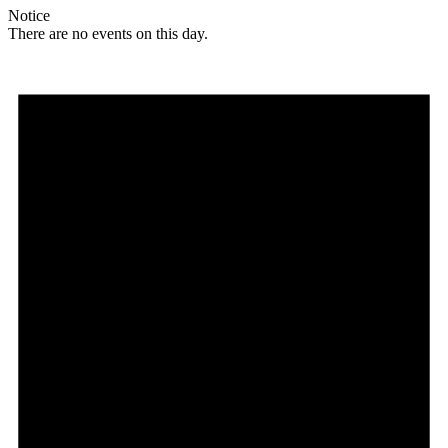
Notice
There are no events on this day.