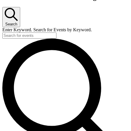
Search
Enter Keyword. Search for Events by Keyword.