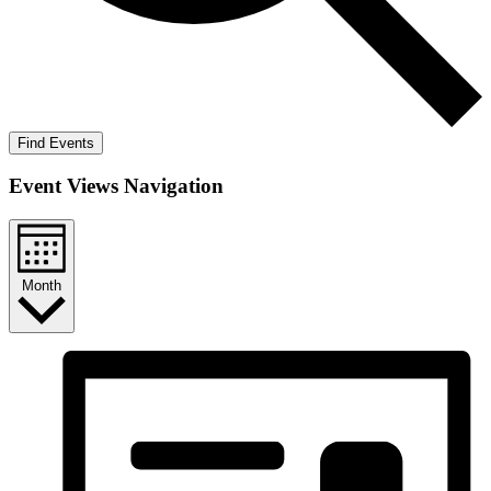
Find Events
Event Views Navigation
Month