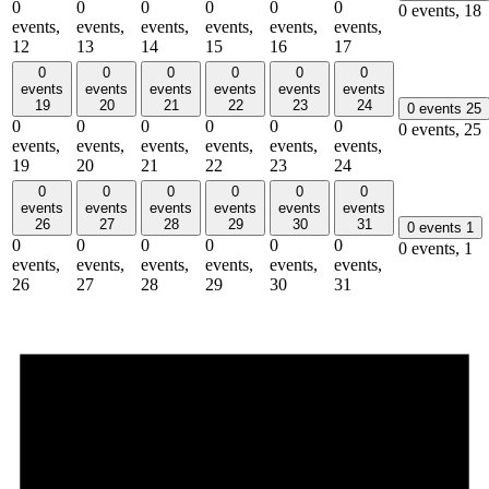
0
0
0
0
0
0
0 events,
18
events,
events,
events,
events,
events,
events,
12
13
14
15
16
17
0
0
0
0
0
0
events
events
events
events
events
events
19
20
21
22
23
24
0 events
25
0
0
0
0
0
0
0 events,
25
events,
events,
events,
events,
events,
events,
19
20
21
22
23
24
0
0
0
0
0
0
events
events
events
events
events
events
26
27
28
29
30
31
0 events
1
0
0
0
0
0
0
0 events,
1
events,
events,
events,
events,
events,
events,
26
27
28
29
30
31