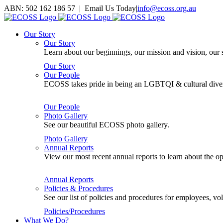
Skip
ABN: 502 162 186 57 | Email Us Today
|
info@ecoss.org.au
to
Facebook
X
YouTube
Instagram
Email
content
Our Story
Our Story
Learn about our beginnings, our mission and vision, our s
Our Story
Our People
ECOSS takes pride in being an LGBTQI & cultural divers
Our People
Photo Gallery
See our beautiful ECOSS photo gallery.
Photo Gallery
Annual Reports
View our most recent annual reports to learn about the
Annual Reports
Policies & Procedures
See our list of policies and procedures for employees, 
Policies/Procedures
What We Do?