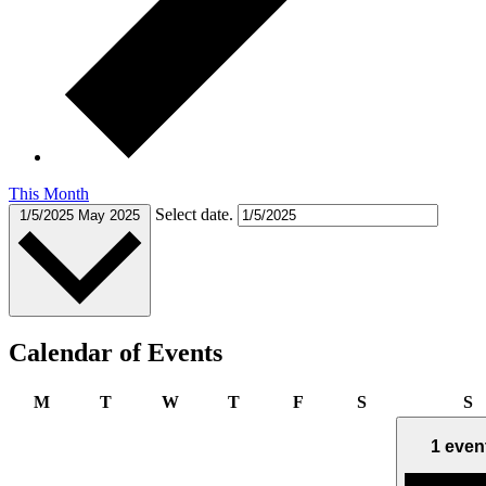
This Month
Select date.
1/5/2025
May 2025
Calendar of Events
Monday
Tuesday
Wednesday
Thursday
Friday
Saturday
S
M
T
W
T
F
S
S
1 even