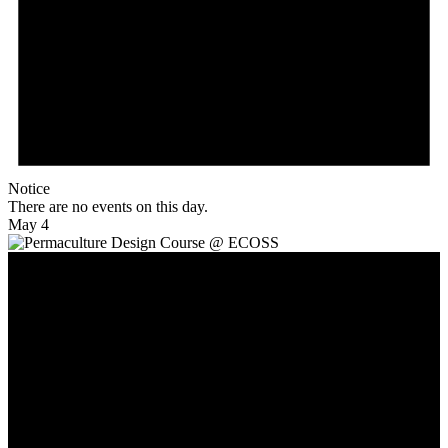
Notice
There are no events on this day.
May 4