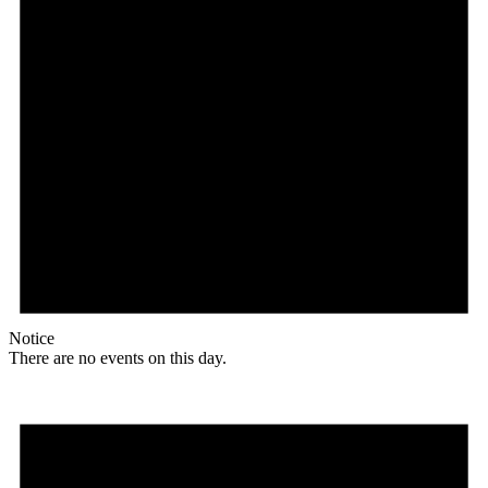
Notice
There are no events on this day.