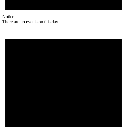
Notice
There are no events on this day.