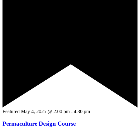
Featured
May 4, 2025 @ 2:00 pm
-
4:30 pm
Permaculture Design Course