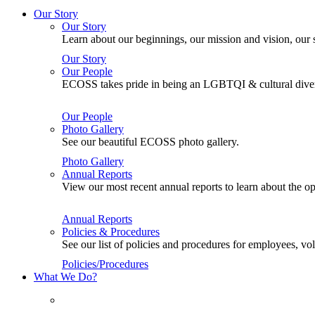
Our Story
Our Story
Learn about our beginnings, our mission and vision, our s
Our Story
Our People
ECOSS takes pride in being an LGBTQI & cultural divers
Our People
Photo Gallery
See our beautiful ECOSS photo gallery.
Photo Gallery
Annual Reports
View our most recent annual reports to learn about the
Annual Reports
Policies & Procedures
See our list of policies and procedures for employees, 
Policies/Procedures
What We Do?