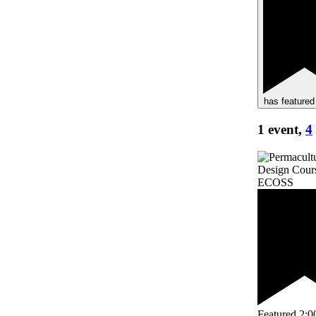
has featured
1 event,
4
Featured
2:0