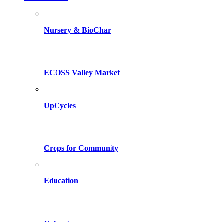
Nursery & BioChar
ECOSS Valley Market
UpCycles
Crops for Community
Education