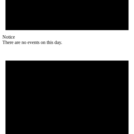
Notice
There are no events on this day.