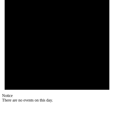
Notice
There are no events on this day.