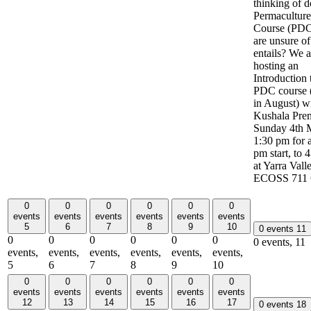
thinking of d
Permacultur
Course (PDC
are unsure of
entails? We a
hosting an
Introduction 
PDC course (
in August) w
Kushala Pre
Sunday 4th 
1:30 pm for 
pm start, to 
at Yarra Vall
ECOSS 711 
0
0
0
0
0
0
events
events
events
events
events
events
5
6
7
8
9
10
0 events
11
0
0
0
0
0
0
0 events,
11
events,
events,
events,
events,
events,
events,
5
6
7
8
9
10
0
0
0
0
0
0
events
events
events
events
events
events
12
13
14
15
16
17
0 events
18