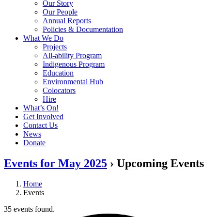
Our Story
Our People
Annual Reports
Policies & Documentation
What We Do
Projects
All-ability Program
Indigenous Program
Education
Environmental Hub
Colocators
Hire
What’s On!
Get Involved
Contact Us
News
Donate
Events for May 2025
› Upcoming Events
Home
Events
35 events found.