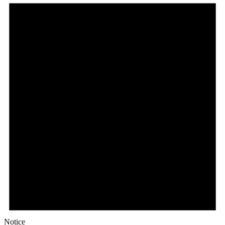
Notice