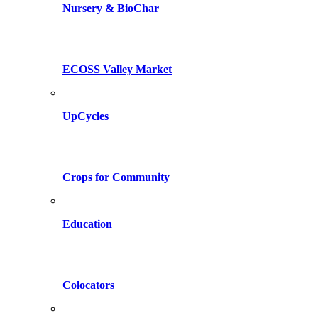
Nursery & BioChar
ECOSS Valley Market
UpCycles
Crops for Community
Education
Colocators