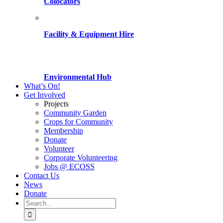
Colocators
Facility & Equipment Hire
Environmental Hub
What’s On!
Get Involved
Projects
Community Garden
Crops for Community
Membership
Donate
Volunteer
Corporate Volunteering
Jobs @ ECOSS
Contact Us
News
Donate
Search
for: