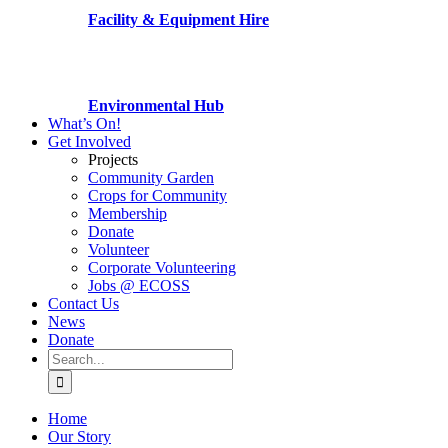
Facility & Equipment Hire
Environmental Hub
What’s On!
Get Involved
Projects
Community Garden
Crops for Community
Membership
Donate
Volunteer
Corporate Volunteering
Jobs @ ECOSS
Contact Us
News
Donate
Search
for:
Home
Our Story