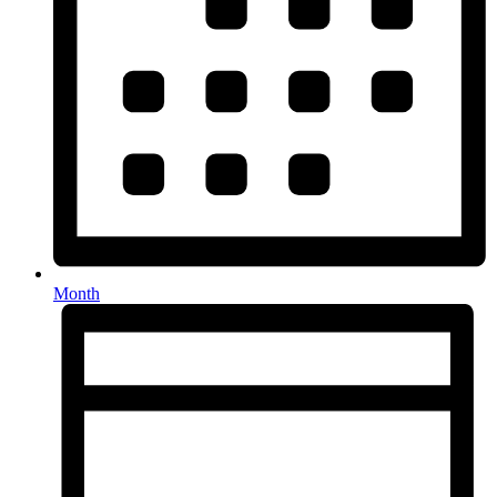
Month