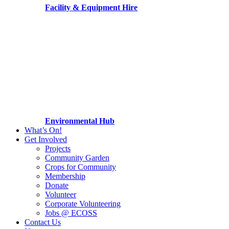
Facility & Equipment Hire
Environmental Hub
What’s On!
Get Involved
Projects
Community Garden
Crops for Community
Membership
Donate
Volunteer
Corporate Volunteering
Jobs @ ECOSS
Contact Us