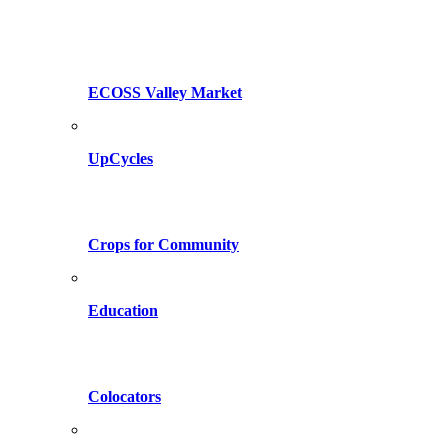
ECOSS Valley Market
UpCycles
Crops for Community
Education
Colocators