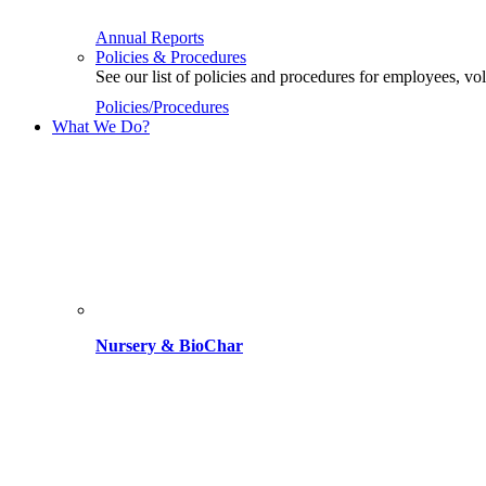
Annual Reports
Policies & Procedures
See our list of policies and procedures for employees, 
Policies/Procedures
What We Do?
Nursery & BioChar