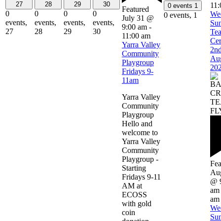
27
28
29
30
11:
0 events
1
Featured
0
0
0
0
We
0 events,
1
July 31 @
events,
events,
events,
events,
Su
9:00 am
-
27
28
29
30
Te
11:00 am
Ce
Yarra Valley
2n
Community
Au
Playgroup
20
Fridays 9-
11am
Yarra Valley
Community
Playgroup
Hello and
welcome to
Yarra Valley
Community
Playgroup -
Fea
Starting
Aug
Fridays 9-11
@ 
AM at
am
ECOSS
am
with gold
We
coin
Su