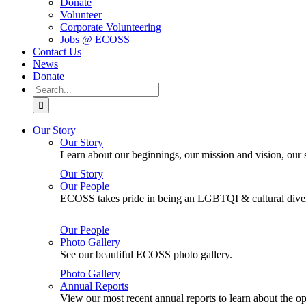
Donate
Volunteer
Corporate Volunteering
Jobs @ ECOSS
Contact Us
News
Donate
Search
for:
Our Story
Our Story
Learn about our beginnings, our mission and vision, our s
Our Story
Our People
ECOSS takes pride in being an LGBTQI & cultural divers
Our People
Photo Gallery
See our beautiful ECOSS photo gallery.
Photo Gallery
Annual Reports
View our most recent annual reports to learn about the