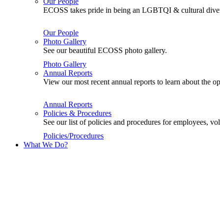
Our People
ECOSS takes pride in being an LGBTQI & cultural divers
Our People
Photo Gallery
See our beautiful ECOSS photo gallery.
Photo Gallery
Annual Reports
View our most recent annual reports to learn about the
Annual Reports
Policies & Procedures
See our list of policies and procedures for employees, 
Policies/Procedures
What We Do?