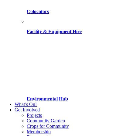
Colocators
Facility & Equipment Hire
Environmental Hub
What’s On!
Get Involved
Projects
Community Garden
Crops for Community
Membership