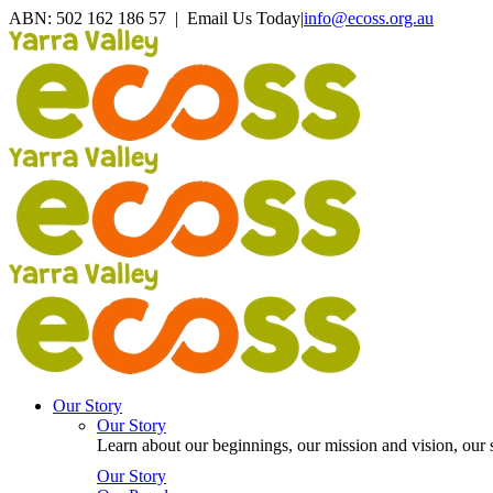
Skip
ABN: 502 162 186 57 | Email Us Today
|
info@ecoss.org.au
to
Facebook
X
YouTube
Instagram
Email
content
Our Story
Our Story
Learn about our beginnings, our mission and vision, our s
Our Story