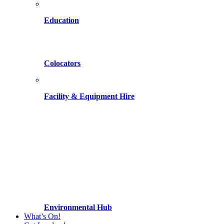
Education
Colocators
Facility & Equipment Hire
Environmental Hub
What’s On!