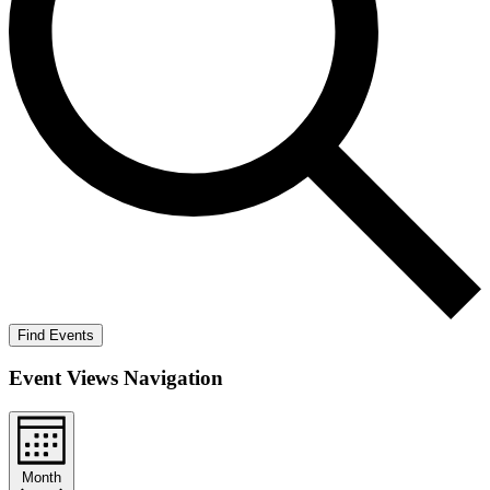
Find Events
Event Views Navigation
Month