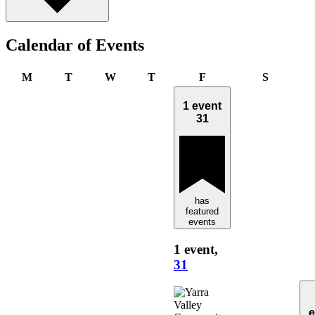
Calendar of Events
Monday
Tuesday
Wednesday
Thursday
Friday
Saturday
M
T
W
T
F
S
1 event
31
has
featured
events
1 event,
31
e