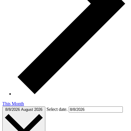
This Month
Select date.
8/8/2026
August 2026