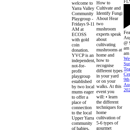
How to
welcome to
Cultivate and
Yarra Valley
Identify Fungi
Community
About Hear
Playgroup -
two
Fridays 9-11
mushroom
AM at
Fea
experts speak
ECOSS
Aug
about
with gold
@ 
cultivating
coin
am
mushrooms at
donation.
am
home and
YVCP is an
We
how to
independent,
Su
recognise
not-for-
Te
different types
profit
Ce
in your yard
playgroup
9th
or on your
established
Au
walks. At this
by two local
20
event you
mums eager
will: • learn
to offer a
the different
place of
techniques for
connection
home
to the local
cultivation of
Upper Yarra
5-6 types of
community
gourmet
of babies,