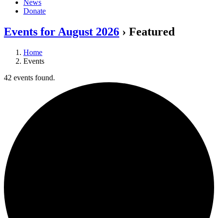
News
Donate
Events for August 2026
› Featured
Home
Events
42 events found.