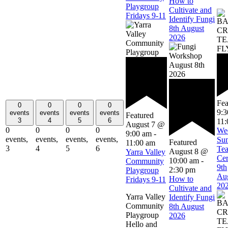
How to
Playgroup
Cultivate and
Fridays 9-11
Identify Fungi
8th August
2026
Fea
0
0
0
0
9:
events
events
events
events
Featured
3
4
5
6
11:
August 7 @
0
0
0
0
We
9:00 am
-
events,
events,
events,
events,
Su
Featured
11:00 am
3
4
5
6
Te
August 8 @
Yarra Valley
Ce
10:00 am
-
Community
9th
2:30 pm
Playgroup
Au
How to
Fridays 9-11
20
Cultivate and
Yarra Valley
Identify Fungi
Community
8th August
Playgroup
2026
Hello and