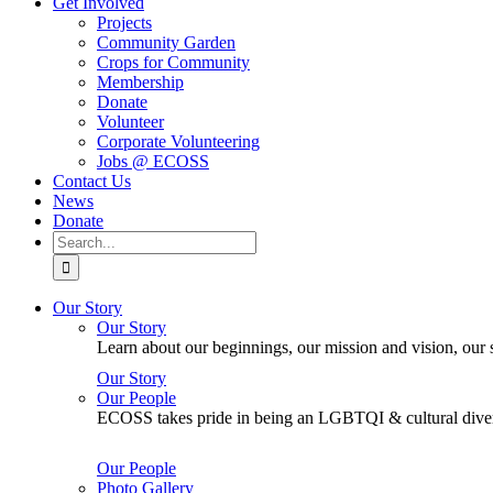
Get Involved
Projects
Community Garden
Crops for Community
Membership
Donate
Volunteer
Corporate Volunteering
Jobs @ ECOSS
Contact Us
News
Donate
Search
for:
Our Story
Our Story
Learn about our beginnings, our mission and vision, our s
Our Story
Our People
ECOSS takes pride in being an LGBTQI & cultural divers
Our People
Photo Gallery