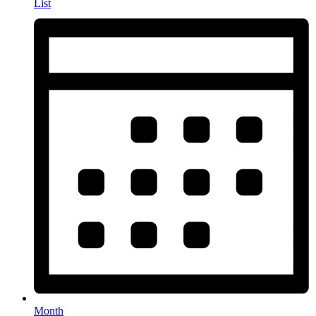
List
Month