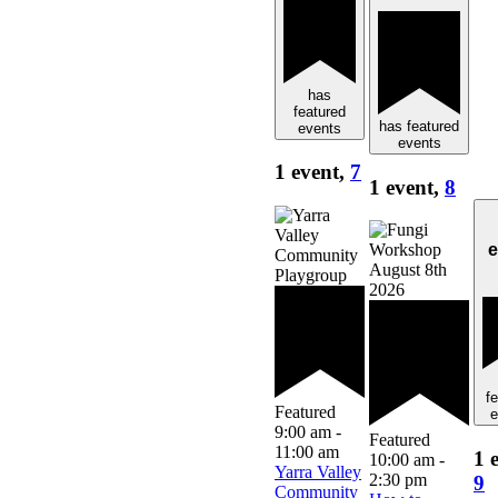
has
featured
has featured
events
events
1 event,
7
1 event,
8
e
f
Featured
e
9:00 am
-
Featured
11:00 am
1 
10:00 am
-
Yarra Valley
2:30 pm
9
Community