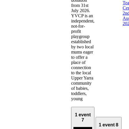
donation
Te
from 31st
Ce
July 2026.
2n
YVCP is an
Au
independent,
20
not-for-
profit
playgroup
established
by two local
mums eager
to offer a
place of
connection
to the local
Upper Yarra
community
of babies,
toddlers,
young
1 event
7
1 event
8