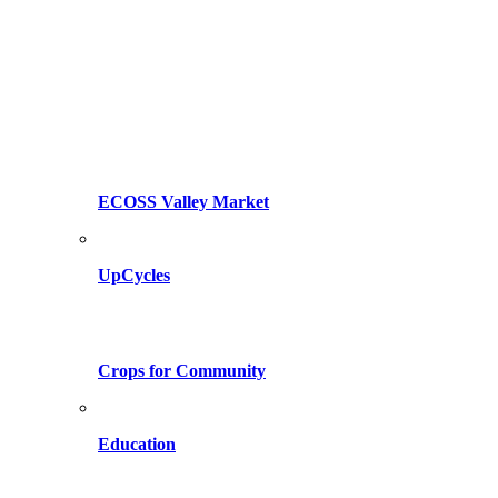
ECOSS Valley Market
UpCycles
Crops for Community
Education