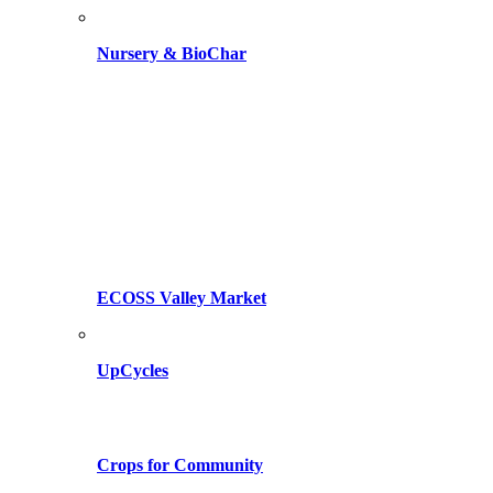
Nursery & BioChar
ECOSS Valley Market
UpCycles
Crops for Community