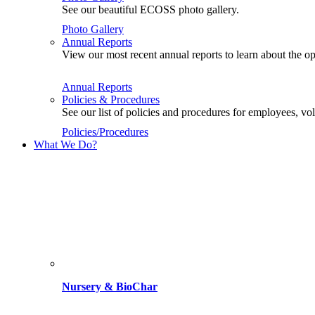
See our beautiful ECOSS photo gallery.
Photo Gallery
Annual Reports
View our most recent annual reports to learn about the
Annual Reports
Policies & Procedures
See our list of policies and procedures for employees, 
Policies/Procedures
What We Do?
Nursery & BioChar