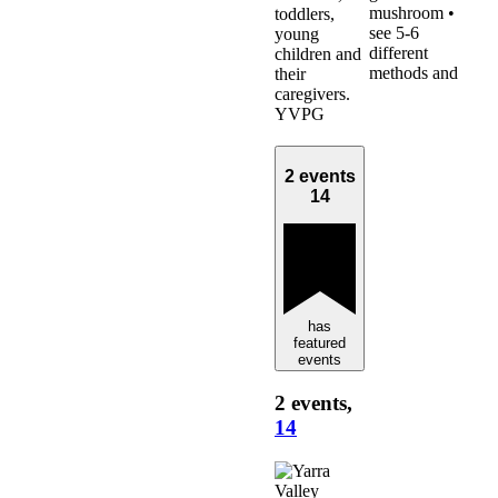
mushroom •
toddlers,
see 5-6
young
different
children and
methods and
their
caregivers.
YVPG
2 events
14
has
featured
events
2 events,
14