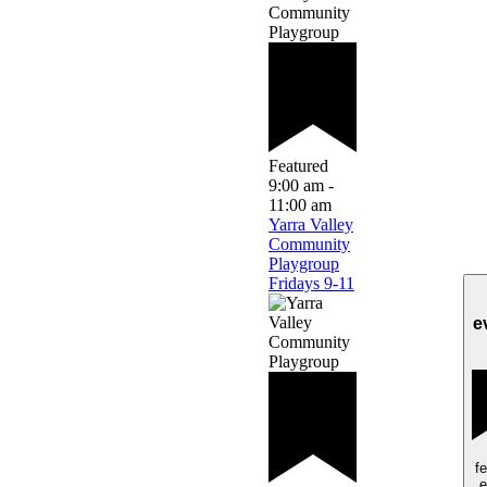
Featured
9:00 am
-
11:00 am
Yarra Valley
Community
Playgroup
Fridays 9-11
e
f
e