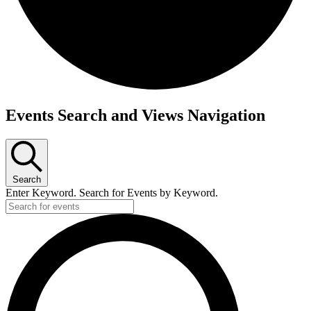
Events
Events Search and Views Navigation
Search
Enter Keyword. Search for Events by Keyword.