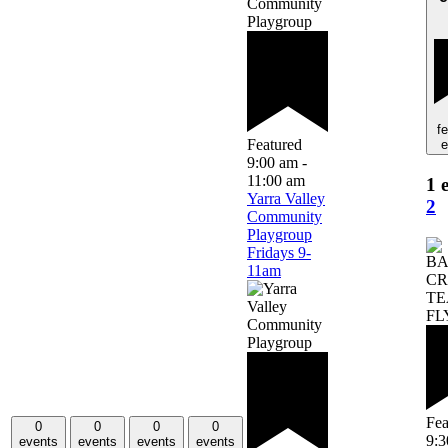
f
Featured
e
9:00 am
-
11:00 am
1 
Yarra Valley
2
Community
Playgroup
Fridays 9-
11am
Fea
0
0
0
0
9:
events
events
events
events