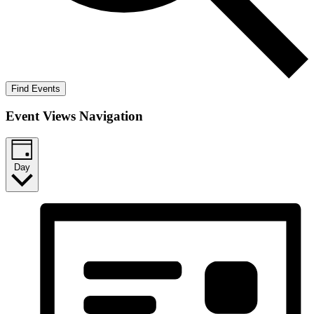
Find Events
Event Views Navigation
Day