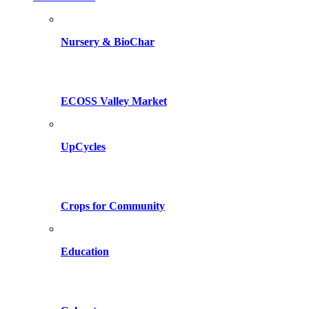
Nursery & BioChar
ECOSS Valley Market
UpCycles
Crops for Community
Education