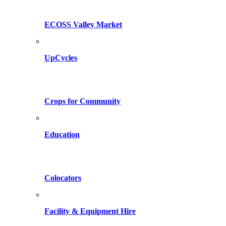
ECOSS Valley Market
UpCycles
Crops for Community
Education
Colocators
Facility & Equipment Hire