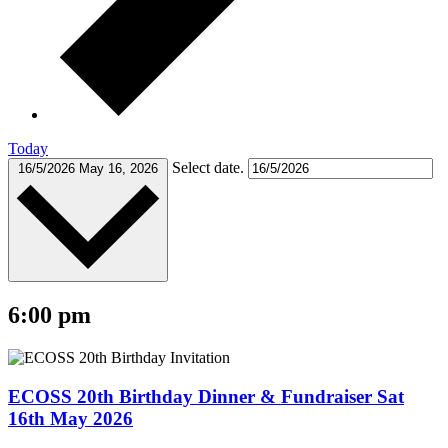
Today
Select date.
16/5/2026
May 16, 2026
6:00 pm
ECOSS 20th Birthday Dinner & Fundraiser Sat
16th May 2026