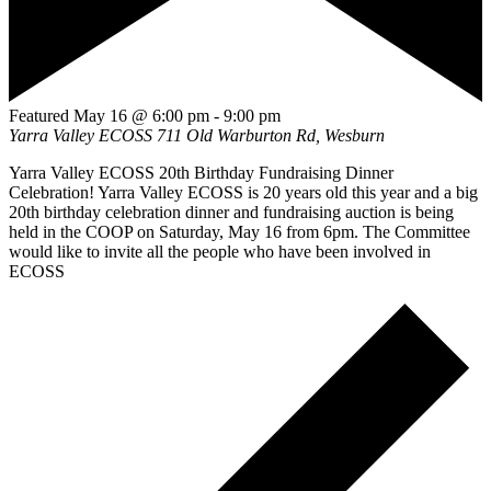
Featured
May 16 @ 6:00 pm
-
9:00 pm
Yarra Valley ECOSS
711 Old Warburton Rd, Wesburn
Yarra Valley ECOSS 20th Birthday Fundraising Dinner
Celebration! Yarra Valley ECOSS is 20 years old this year and a big
20th birthday celebration dinner and fundraising auction is being
held in the COOP on Saturday, May 16 from 6pm. The Committee
would like to invite all the people who have been involved in
ECOSS