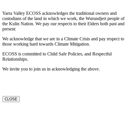
Yarra Valley ECOSS acknowledges the traditional owners and
custodians of the land in which we work, the Wurundjeri people of
the Kulin Nation. We pay our respects to their Elders both past and
present
We acknowledge that we are in a Climate Crisis and pay respect to
those working hard towards Climate Mitigation.
ECOSS is committed to Child Safe Policies, and Respectful
Relationships.
We invite you to join us in acknowledging the above.
CLOSE
Go
to
Top