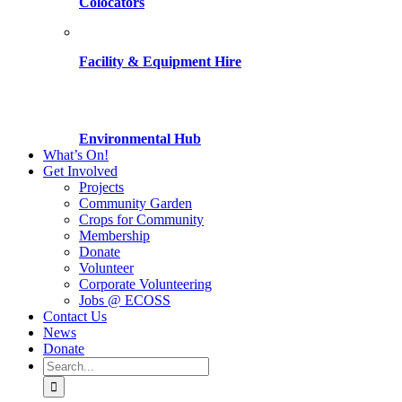
Colocators
Facility & Equipment Hire
Environmental Hub
What’s On!
Get Involved
Projects
Community Garden
Crops for Community
Membership
Donate
Volunteer
Corporate Volunteering
Jobs @ ECOSS
Contact Us
News
Donate
Search
for: