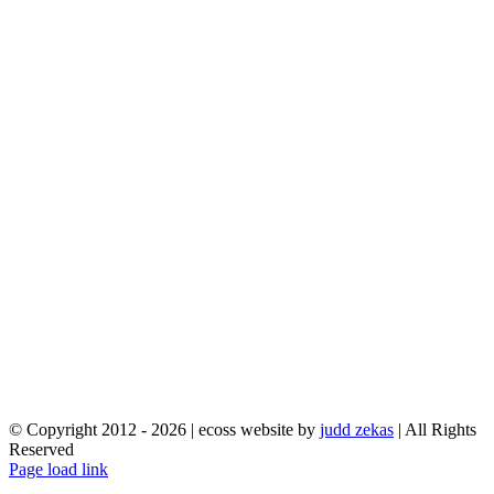
© Copyright 2012 -
2026 | ecoss website by
judd zekas
| All Rights
Reserved
Facebook
X
YouTube
Instagram
Email
Page load link