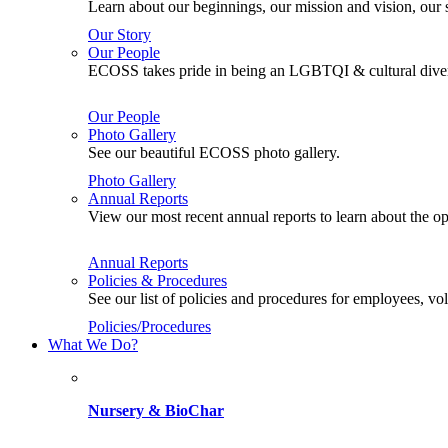
Learn about our beginnings, our mission and vision, our s
Our Story
Our People
ECOSS takes pride in being an LGBTQI & cultural divers
Our People
Photo Gallery
See our beautiful ECOSS photo gallery.
Photo Gallery
Annual Reports
View our most recent annual reports to learn about the
Annual Reports
Policies & Procedures
See our list of policies and procedures for employees, 
Policies/Procedures
What We Do?
Nursery & BioChar