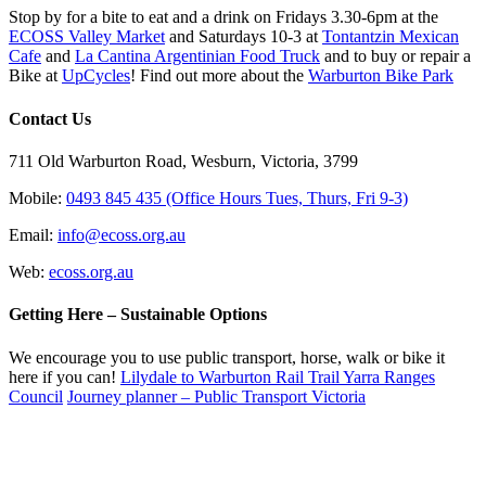
Stop by for a bite to eat and a drink on Fridays 3.30-6pm at the
ECOSS Valley Market
and Saturdays 10-3 at
Tontantzin Mexican
Cafe
and
La Cantina Argentinian Food Truck
and to buy or repair a
Bike at
UpCycles
! Find out more about the
Warburton Bike Park
Contact Us
711 Old Warburton Road, Wesburn, Victoria, 3799
Mobile:
0493 845 435 (Office Hours Tues, Thurs, Fri 9-3)
Email:
info@ecoss.org.au
Web:
ecoss.org.au
Getting Here – Sustainable Options
We encourage you to use public transport, horse, walk or bike it
here if you can!
Lilydale to Warburton Rail Trail Yarra Ranges
Council
Journey planner – Public Transport Victoria