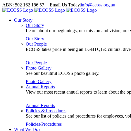
Skip
ABN: 502 162 186 57 | Email Us Today
|
info@ecoss.org.au
to
Facebook
X
YouTube
Instagram
Email
content
Our Story
Our Story
Learn about our beginnings, our mission and vision, our s
Our Story
Our People
ECOSS takes pride in being an LGBTQI & cultural divers
Our People
Photo Gallery
See our beautiful ECOSS photo gallery.
Photo Gallery
Annual Reports
View our most recent annual reports to learn about the
Annual Reports
Policies & Procedures
See our list of policies and procedures for employees, 
Policies/Procedures
What We Do?