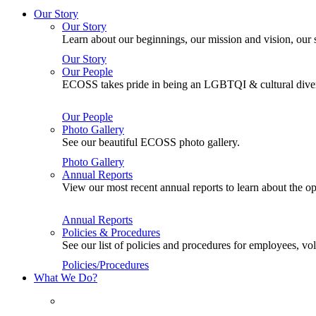
Our Story
Our Story
Learn about our beginnings, our mission and vision, our s
Our Story
Our People
ECOSS takes pride in being an LGBTQI & cultural divers
Our People
Photo Gallery
See our beautiful ECOSS photo gallery.
Photo Gallery
Annual Reports
View our most recent annual reports to learn about the
Annual Reports
Policies & Procedures
See our list of policies and procedures for employees, 
Policies/Procedures
What We Do?