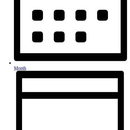
Month