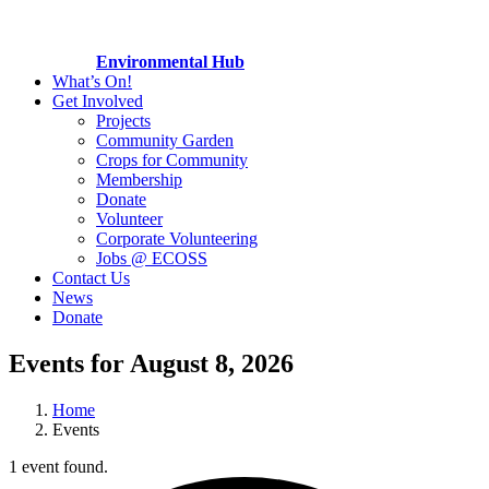
Environmental Hub
What’s On!
Get Involved
Projects
Community Garden
Crops for Community
Membership
Donate
Volunteer
Corporate Volunteering
Jobs @ ECOSS
Contact Us
News
Donate
Events for August 8, 2026
Home
Events
1 event found.