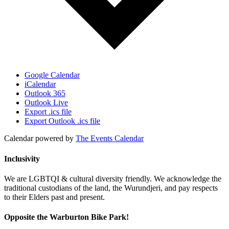
Google Calendar
iCalendar
Outlook 365
Outlook Live
Export .ics file
Export Outlook .ics file
Calendar powered by
The Events Calendar
Inclusivity
We are LGBTQI & cultural diversity friendly. We acknowledge the
traditional custodians of the land, the Wurundjeri, and pay respects
to their Elders past and present.
Opposite the Warburton Bike Park!