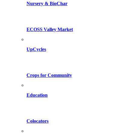
Nursery & BioChar
ECOSS Valley Market
UpCycles
Crops for Community
Education
Colocators