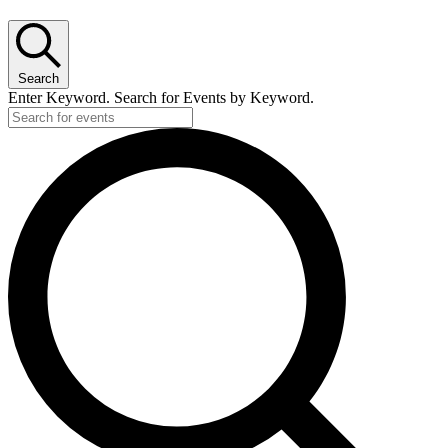
for
May
16,
2026
Search
Enter Keyword. Search for Events by Keyword.