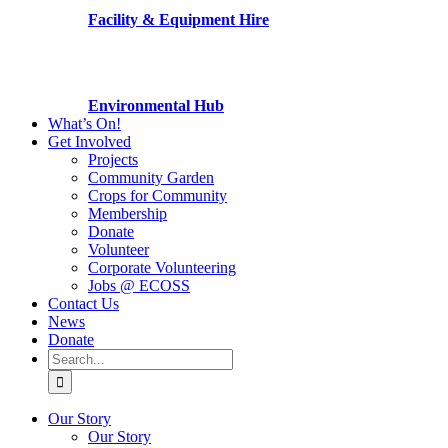
Facility & Equipment Hire
Environmental Hub
What’s On!
Get Involved
Projects
Community Garden
Crops for Community
Membership
Donate
Volunteer
Corporate Volunteering
Jobs @ ECOSS
Contact Us
News
Donate
Search
for:
Our Story
Our Story