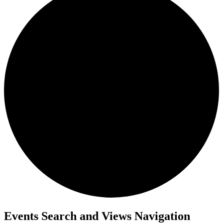
Events
Events Search and Views Navigation