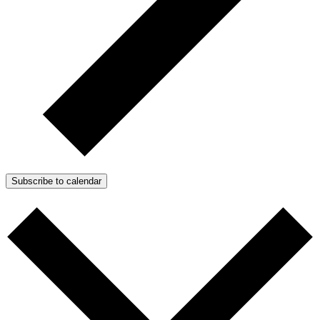
Subscribe to calendar