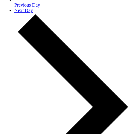
Previous Day
Next Day