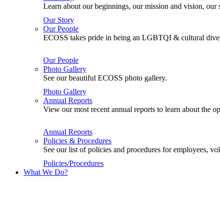
Learn about our beginnings, our mission and vision, our s
Our Story
Our People
ECOSS takes pride in being an LGBTQI & cultural divers
Our People
Photo Gallery
See our beautiful ECOSS photo gallery.
Photo Gallery
Annual Reports
View our most recent annual reports to learn about the
Annual Reports
Policies & Procedures
See our list of policies and procedures for employees, 
Policies/Procedures
What We Do?