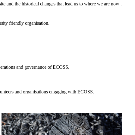
ite and the historical changes that lead us to where we are now .
ity friendly organisation.
 operations and governance of ECOSS.
volunteers and organisations engaging with ECOSS.