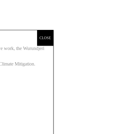
CLOSE
we work, the Wurundjeri
Climate Mitigation.