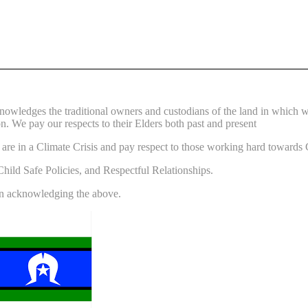
wledges the traditional owners and custodians of the land in which 
n. We pay our respects to their Elders both past and present
re in a Climate Crisis and pay respect to those working hard towards 
ild Safe Policies, and Respectful Relationships.
 in acknowledging the above.