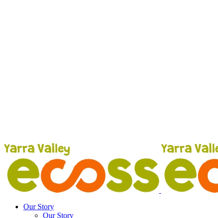
Our Story
Our Story