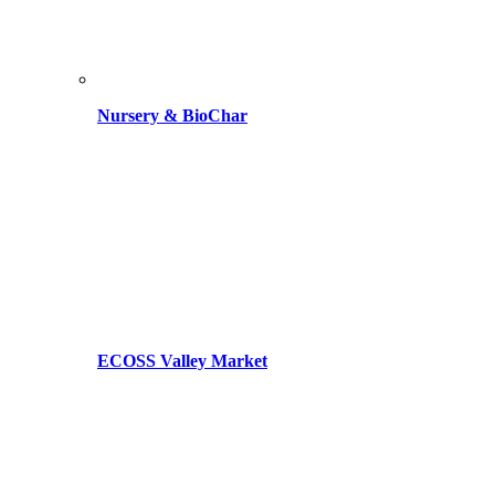
Nursery & BioChar
ECOSS Valley Market