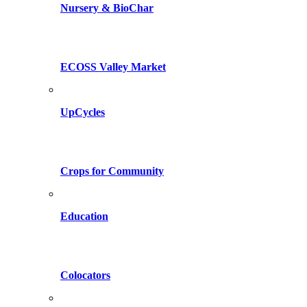
Nursery & BioChar
ECOSS Valley Market
UpCycles
Crops for Community
Education
Colocators