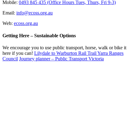
Mobile:
0493 845 435 (Office Hours Tues, Thurs, Fri 9-3)
Email:
info@ecoss.org.au
Web:
ecoss.org.au
Getting Here – Sustainable Options
We encourage you to use public transport, horse, walk or bike it
here if you can!
Lilydale to Warburton Rail Trail Yarra Ranges
Council
Journey planner – Public Transport Victoria