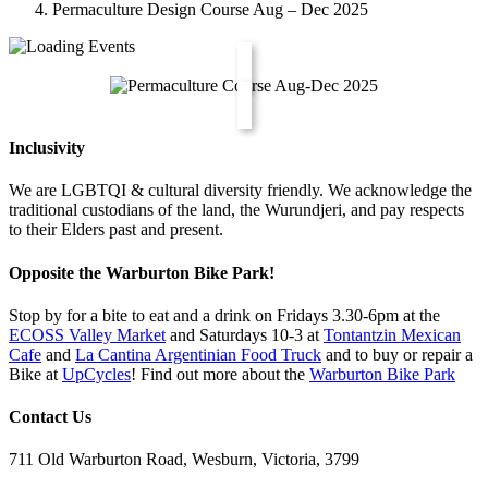
Permaculture Design Course Aug – Dec 2025
Inclusivity
We are LGBTQI & cultural diversity friendly. We acknowledge the
traditional custodians of the land, the Wurundjeri, and pay respects
to their Elders past and present.
Opposite the Warburton Bike Park!
Stop by for a bite to eat and a drink on Fridays 3.30-6pm at the
ECOSS Valley Market
and Saturdays 10-3 at
Tontantzin Mexican
Cafe
and
La Cantina Argentinian Food Truck
and to buy or repair a
Bike at
UpCycles
! Find out more about the
Warburton Bike Park
Contact Us
711 Old Warburton Road, Wesburn, Victoria, 3799