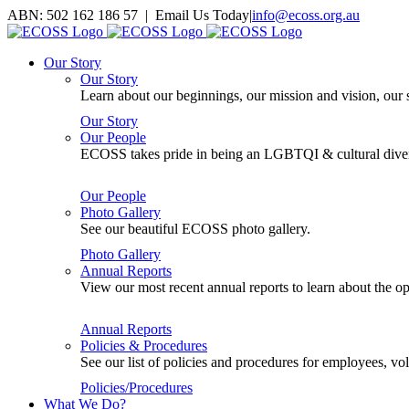
Skip
ABN: 502 162 186 57 | Email Us Today
|
info@ecoss.org.au
to
Facebook
X
YouTube
Instagram
Email
content
Our Story
Our Story
Learn about our beginnings, our mission and vision, our s
Our Story
Our People
ECOSS takes pride in being an LGBTQI & cultural divers
Our People
Photo Gallery
See our beautiful ECOSS photo gallery.
Photo Gallery
Annual Reports
View our most recent annual reports to learn about the
Annual Reports
Policies & Procedures
See our list of policies and procedures for employees, 
Policies/Procedures
What We Do?