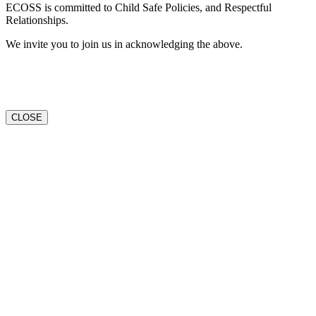
ECOSS is committed to Child Safe Policies, and Respectful
Relationships.
We invite you to join us in acknowledging the above.
CLOSE
Go
to
Top