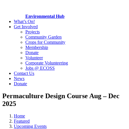
Environmental Hub
What’s On!
Get Involved
Projects
Community Garden
Crops for Community
Membership
Donate
Volunteer
Corporate Volunteering
Jobs @ ECOSS
Contact Us
News
Donate
Permaculture Design Course Aug – Dec
2025
Home
Featured
Upcoming Events