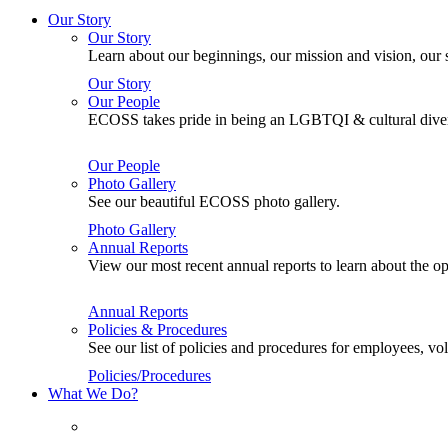
Our Story
Our Story
Learn about our beginnings, our mission and vision, our s
Our Story
Our People
ECOSS takes pride in being an LGBTQI & cultural divers
Our People
Photo Gallery
See our beautiful ECOSS photo gallery.
Photo Gallery
Annual Reports
View our most recent annual reports to learn about the
Annual Reports
Policies & Procedures
See our list of policies and procedures for employees, 
Policies/Procedures
What We Do?