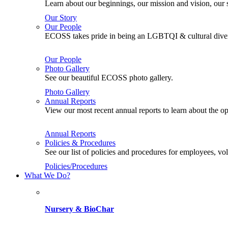
Learn about our beginnings, our mission and vision, our s
Our Story
Our People
ECOSS takes pride in being an LGBTQI & cultural divers
Our People
Photo Gallery
See our beautiful ECOSS photo gallery.
Photo Gallery
Annual Reports
View our most recent annual reports to learn about the
Annual Reports
Policies & Procedures
See our list of policies and procedures for employees, 
Policies/Procedures
What We Do?
Nursery & BioChar