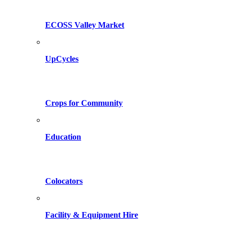
ECOSS Valley Market
UpCycles
Crops for Community
Education
Colocators
Facility & Equipment Hire