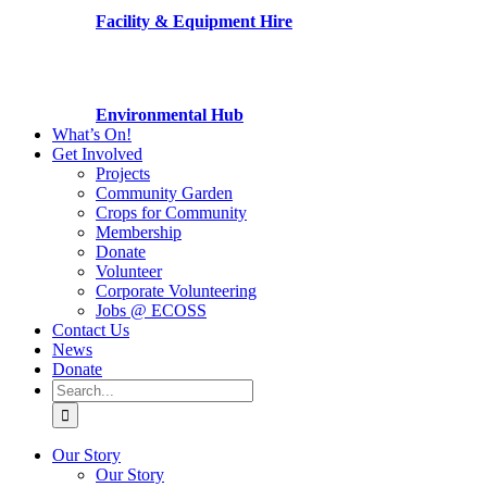
Facility & Equipment Hire
Environmental Hub
What’s On!
Get Involved
Projects
Community Garden
Crops for Community
Membership
Donate
Volunteer
Corporate Volunteering
Jobs @ ECOSS
Contact Us
News
Donate
Search
for:
Our Story
Our Story