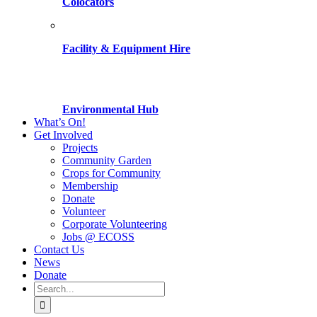
Colocators
Facility & Equipment Hire
Environmental Hub
What’s On!
Get Involved
Projects
Community Garden
Crops for Community
Membership
Donate
Volunteer
Corporate Volunteering
Jobs @ ECOSS
Contact Us
News
Donate
Search
for: