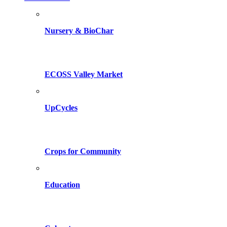
Nursery & BioChar
ECOSS Valley Market
UpCycles
Crops for Community
Education