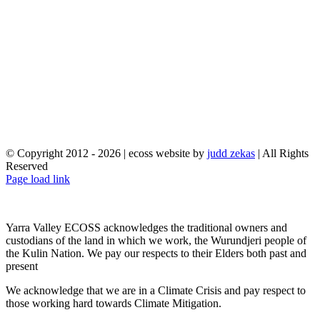
© Copyright 2012 -
2026 | ecoss website by
judd zekas
| All Rights
Reserved
Facebook
X
YouTube
Instagram
Email
Page load link
Yarra Valley ECOSS acknowledges the traditional owners and
custodians of the land in which we work, the Wurundjeri people of
the Kulin Nation. We pay our respects to their Elders both past and
present
We acknowledge that we are in a Climate Crisis and pay respect to
those working hard towards Climate Mitigation.