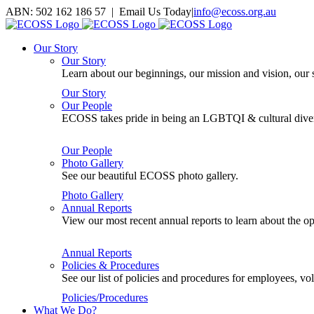
Skip
ABN: 502 162 186 57 | Email Us Today
|
info@ecoss.org.au
to
Facebook
X
YouTube
Instagram
Email
content
Our Story
Our Story
Learn about our beginnings, our mission and vision, our s
Our Story
Our People
ECOSS takes pride in being an LGBTQI & cultural divers
Our People
Photo Gallery
See our beautiful ECOSS photo gallery.
Photo Gallery
Annual Reports
View our most recent annual reports to learn about the
Annual Reports
Policies & Procedures
See our list of policies and procedures for employees, 
Policies/Procedures
What We Do?