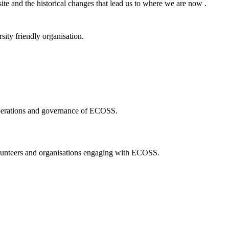
ite and the historical changes that lead us to where we are now .
ity friendly organisation.
 operations and governance of ECOSS.
volunteers and organisations engaging with ECOSS.