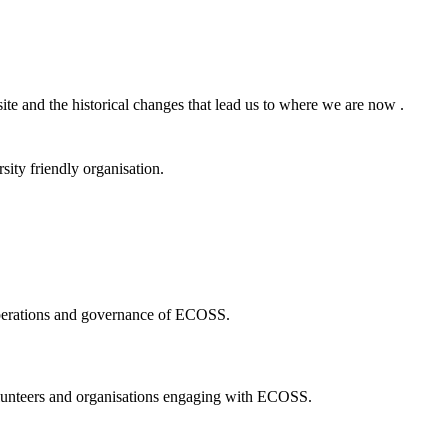
ite and the historical changes that lead us to where we are now .
ity friendly organisation.
 operations and governance of ECOSS.
volunteers and organisations engaging with ECOSS.