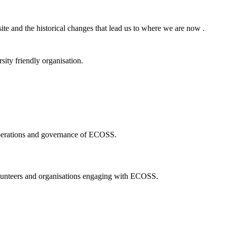
ite and the historical changes that lead us to where we are now .
ity friendly organisation.
 operations and governance of ECOSS.
volunteers and organisations engaging with ECOSS.