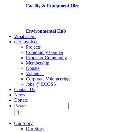
Facility & Equipment Hire
Environmental Hub
What’s On!
Get Involved
Projects
Community Garden
Crops for Community
Membership
Donate
Volunteer
Corporate Volunteering
Jobs @ ECOSS
Contact Us
News
Donate
Search
for:
Our Story
Our Story