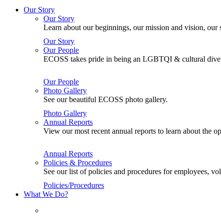
Our Story
Our Story
Learn about our beginnings, our mission and vision, our s
Our Story
Our People
ECOSS takes pride in being an LGBTQI & cultural divers
Our People
Photo Gallery
See our beautiful ECOSS photo gallery.
Photo Gallery
Annual Reports
View our most recent annual reports to learn about the
Annual Reports
Policies & Procedures
See our list of policies and procedures for employees, 
Policies/Procedures
What We Do?