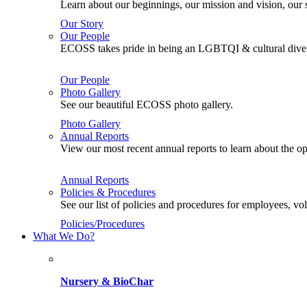
Learn about our beginnings, our mission and vision, our s
Our Story
Our People
ECOSS takes pride in being an LGBTQI & cultural divers
Our People
Photo Gallery
See our beautiful ECOSS photo gallery.
Photo Gallery
Annual Reports
View our most recent annual reports to learn about the
Annual Reports
Policies & Procedures
See our list of policies and procedures for employees, 
Policies/Procedures
What We Do?
Nursery & BioChar