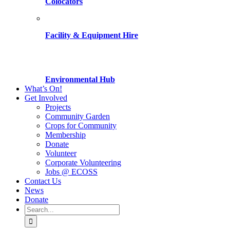
Colocators
Facility & Equipment Hire
Environmental Hub
What’s On!
Get Involved
Projects
Community Garden
Crops for Community
Membership
Donate
Volunteer
Corporate Volunteering
Jobs @ ECOSS
Contact Us
News
Donate
Search
for: