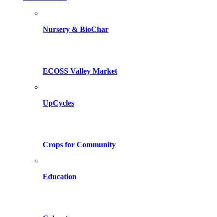
Nursery & BioChar
ECOSS Valley Market
UpCycles
Crops for Community
Education