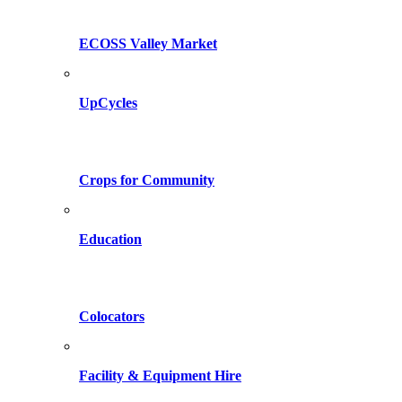
ECOSS Valley Market
UpCycles
Crops for Community
Education
Colocators
Facility & Equipment Hire