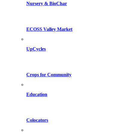
Nursery & BioChar
ECOSS Valley Market
UpCycles
Crops for Community
Education
Colocators