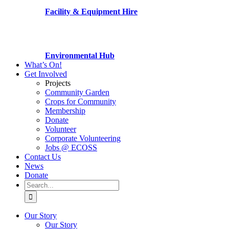
Facility & Equipment Hire
Environmental Hub
What’s On!
Get Involved
Projects
Community Garden
Crops for Community
Membership
Donate
Volunteer
Corporate Volunteering
Jobs @ ECOSS
Contact Us
News
Donate
Search
for:
Our Story
Our Story