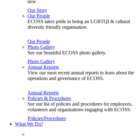
now .
Our Story
Our People
ECOSS takes pride in being an LGBTQI & cultural
diversity friendly organisation.
Our People
Photo Gallery
See our beautiful ECOSS photo gallery.
Photo Gallery
Annual Reports
View our most recent annual reports to learn about the
operations and governance of ECOSS.
Annual Reports
Policies & Procedures
See our list of policies and procedures for employees,
volunteers and organisations engaging with ECOSS.
Policies/Procedures
What We Do?