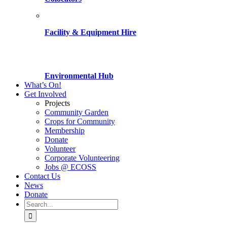
Facility & Equipment Hire
Environmental Hub
What’s On!
Get Involved
Projects
Community Garden
Crops for Community
Membership
Donate
Volunteer
Corporate Volunteering
Jobs @ ECOSS
Contact Us
News
Donate
Search
for: