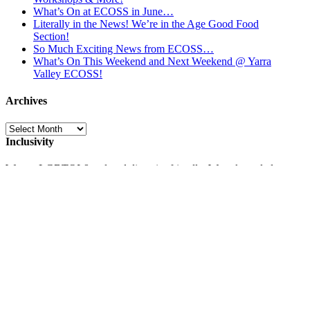
What’s On at ECOSS in June…
Literally in the News! We’re in the Age Good Food
Section!
So Much Exciting News from ECOSS…
What’s On This Weekend and Next Weekend @ Yarra
Valley ECOSS!
Archives
Archives
Inclusivity
We are LGBTQI & cultural diversity friendly. We acknowledge
the traditional custodians of the land, the Wurundjeri, and pay
respects to their Elders past and present.
Opposite the Warburton Bike Park!
Stop by for a bite to eat and a drink on Fridays 3.30-6pm at the
ECOSS Valley Market
and Saturdays 10-3 at
Tontantzin Mexican
Cafe
and
La Cantina Argentinian Food Truck
and to buy or repair
a Bike at
UpCycles
! Find out more about the
Warburton Bike
Park