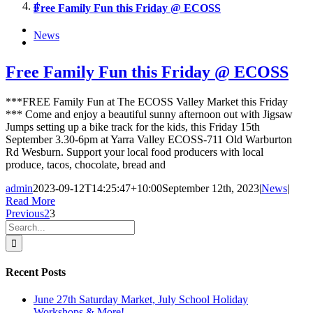
4
Free Family Fun this Friday @ ECOSS
News
Free Family Fun this Friday @ ECOSS
***FREE Family Fun at The ECOSS Valley Market this Friday
*** Come and enjoy a beautiful sunny afternoon out with Jigsaw
Jumps setting up a bike track for the kids, this Friday 15th
September 3.30-6pm at Yarra Valley ECOSS-711 Old Warburton
Rd Wesburn. Support your local food producers with local
produce, tacos, chocolate, bread and
admin
2023-09-12T14:25:47+10:00
September 12th, 2023
|
News
|
Read More
Previous
2
3
Search
for:
Recent Posts
June 27th Saturday Market, July School Holiday
Workshops & More!