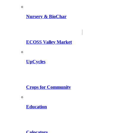
Nursery & BioChar
ECOSS Valley Market
UpCycles
Crops for Community
Education
Colocators