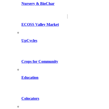
Nursery & BioChar
ECOSS Valley Market
UpCycles
Crops for Community
Education
Colocators