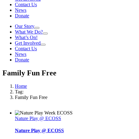
Contact Us
News
Donate
Our Story
What We Do?
What’s On!
Get Involved
Contact Us
News
Donate
Family Fun Free
Home
Tag:
Family Fun Free
Nature Play @ ECOSS
Nature Play @ ECOSS