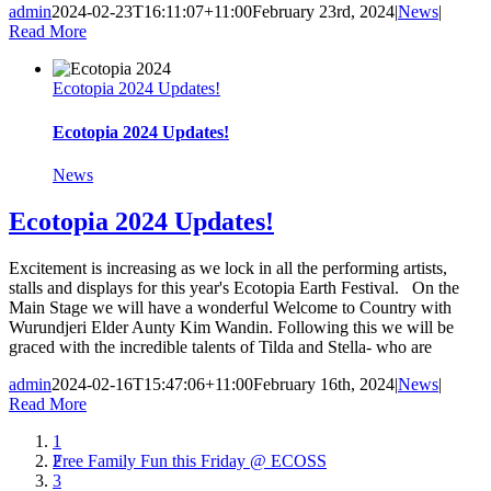
admin
2024-02-23T16:11:07+11:00
February 23rd, 2024
|
News
|
Read More
Ecotopia 2024 Updates!
Ecotopia 2024 Updates!
News
Ecotopia 2024 Updates!
Excitement is increasing as we lock in all the performing artists,
stalls and displays for this year's Ecotopia Earth Festival. On the
Main Stage we will have a wonderful Welcome to Country with
Wurundjeri Elder Aunty Kim Wandin. Following this we will be
graced with the incredible talents of Tilda and Stella- who are
admin
2024-02-16T15:47:06+11:00
February 16th, 2024
|
News
|
Read More
1
Free Family Fun this Friday @ ECOSS
2
3