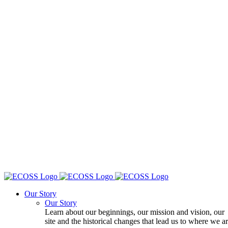
Our Story
Our Story
Learn about our beginnings, our mission and vision, our
site and the historical changes that lead us to where we a