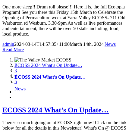
One more sleep!! Drum roll please!!! Here it is, the full Ecotopia
Program! See you there this Friday 15th March to Celebrate the
Opening of Permaculture week at Yarra Valley ECOSS- 711 Old
Warburton rd Wesburn, 3.30-9pm As well as live performances
and entertainment, there will be over 50 stalls including, food,
local produce,
admin
2024-03-14T14:57:35+11:00
March 14th, 2024
|
News
|
Read More
1
ECOSS 2024 What’s On Update…
2
3
4
ECOSS 2024 What’s On Update…
5
News
ECOSS 2024 What’s On Update…
There's so much going on at ECOSS right now! Click on the link
below for all the details in this Newsletter! What's On @ ECOSS