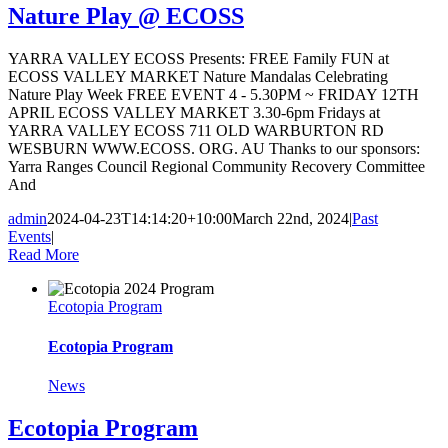
Nature Play @ ECOSS
YARRA VALLEY ECOSS Presents: FREE Family FUN at
ECOSS VALLEY MARKET Nature Mandalas Celebrating
Nature Play Week FREE EVENT 4 - 5.30PM ~ FRIDAY 12TH
APRIL ECOSS VALLEY MARKET 3.30-6pm Fridays at
YARRA VALLEY ECOSS 711 OLD WARBURTON RD
WESBURN WWW.ECOSS. ORG. AU Thanks to our sponsors:
Yarra Ranges Council Regional Community Recovery Committee
And
admin
2024-04-23T14:14:20+10:00
March 22nd, 2024
|
Past
Events
|
Read More
Ecotopia Program
Ecotopia Program
News
Ecotopia Program