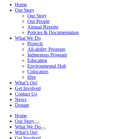
Home
Our Story
Our Story
Our People
Annual Reports
Policies & Documentation
What We Do
Projects
All-ability Program
Indigenous Program
Education
Environmental Hub
Colocators
Hire
What’s On!
Get Involved
Contact Us
News
Donate
Home
Our Story
What We Do
What’s On!
Get Involved