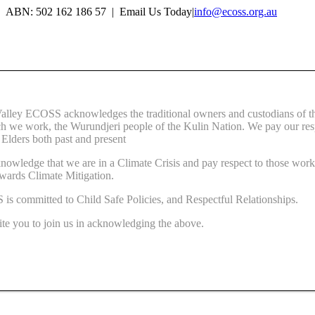
Skip
ABN: 502 162 186 57 | Email Us Today
|
info@ecoss.org.au
to
Facebook
X
YouTube
Instagram
Email
content
Valley ECOSS acknowledges the traditional owners and custodians of t
ch we work, the Wurundjeri people of the Kulin Nation. We pay our res
r Elders both past and present
owledge that we are in a Climate Crisis and pay respect to those wor
wards Climate Mitigation.
s committed to Child Safe Policies, and Respectful Relationships.
te you to join us in acknowledging the above.