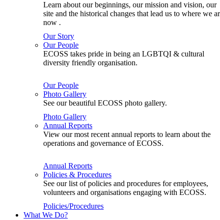
Learn about our beginnings, our mission and vision, our
site and the historical changes that lead us to where we a
now .
Our Story
Our People
ECOSS takes pride in being an LGBTQI & cultural
diversity friendly organisation.
Our People
Photo Gallery
See our beautiful ECOSS photo gallery.
Photo Gallery
Annual Reports
View our most recent annual reports to learn about the
operations and governance of ECOSS.
Annual Reports
Policies & Procedures
See our list of policies and procedures for employees,
volunteers and organisations engaging with ECOSS.
Policies/Procedures
What We Do?