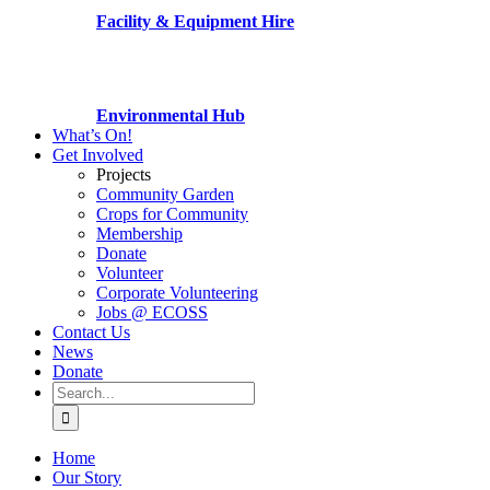
Facility & Equipment Hire
Environmental Hub
What’s On!
Get Involved
Projects
Community Garden
Crops for Community
Membership
Donate
Volunteer
Corporate Volunteering
Jobs @ ECOSS
Contact Us
News
Donate
Search
for:
Home
Our Story