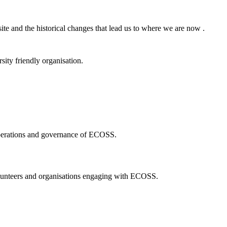
ite and the historical changes that lead us to where we are now .
ity friendly organisation.
 operations and governance of ECOSS.
volunteers and organisations engaging with ECOSS.