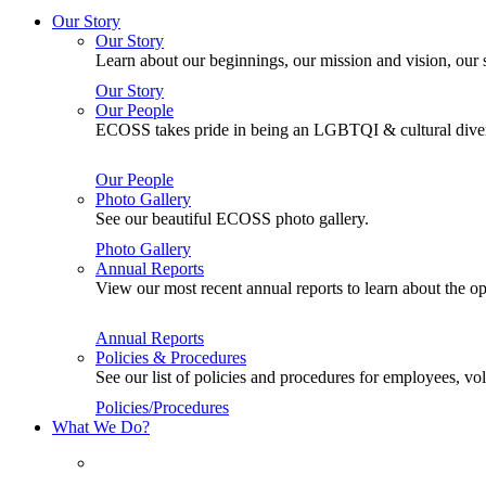
Our Story
Our Story
Learn about our beginnings, our mission and vision, our s
Our Story
Our People
ECOSS takes pride in being an LGBTQI & cultural divers
Our People
Photo Gallery
See our beautiful ECOSS photo gallery.
Photo Gallery
Annual Reports
View our most recent annual reports to learn about the
Annual Reports
Policies & Procedures
See our list of policies and procedures for employees, 
Policies/Procedures
What We Do?