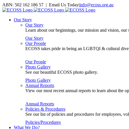
Skip
ABN: 502 162 186 57 | Email Us Today
|
info@ecoss.org.au
to
Facebook
X
YouTube
Instagram
Email
content
Our Story
Our Story
Learn about our beginnings, our mission and vision, our s
Our Story
Our People
ECOSS takes pride in being an LGBTQI & cultural divers
Our People
Photo Gallery
See our beautiful ECOSS photo gallery.
Photo Gallery
Annual Reports
View our most recent annual reports to learn about the
Annual Reports
Policies & Procedures
See our list of policies and procedures for employees, 
Policies/Procedures
What We Do?