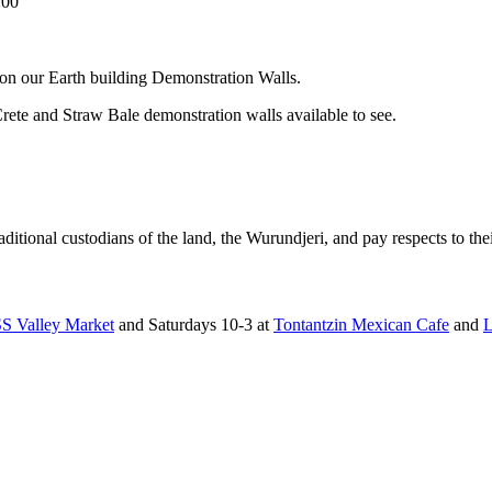
:00
on our Earth building Demonstration Walls.
ete and Straw Bale demonstration walls available to see.
tional custodians of the land, the Wurundjeri, and pay respects to thei
 Valley Market
and Saturdays 10-3 at
Tontantzin Mexican Cafe
and
L