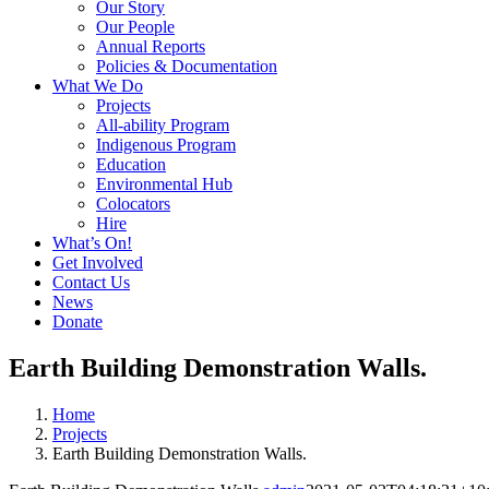
Our Story
Our People
Annual Reports
Policies & Documentation
What We Do
Projects
All-ability Program
Indigenous Program
Education
Environmental Hub
Colocators
Hire
What’s On!
Get Involved
Contact Us
News
Donate
Earth Building Demonstration Walls.
Home
Projects
Earth Building Demonstration Walls.