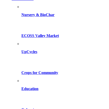
Nursery & BioChar
ECOSS Valley Market
UpCycles
Crops for Community
Education