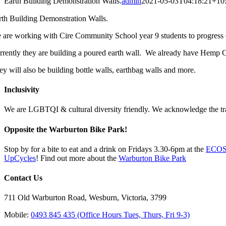
Earth Building Demonstration Walls.
admin
2021-05-03T04:18:21+10
rth Building Demonstration Walls.
 are working with Cire Community School year 9 students to progress 
rrently they are building a poured earth wall. We already have Hemp Cr
ey will also be building bottle walls, earthbag walls and more.
Inclusivity
We are LGBTQI & cultural diversity friendly. We acknowledge the tradi
Opposite the Warburton Bike Park!
Stop by for a bite to eat and a drink on Fridays 3.30-6pm at the
ECOSS
UpCycles
! Find out more about the
Warburton Bike Park
Contact Us
711 Old Warburton Road, Wesburn, Victoria, 3799
Mobile:
0493 845 435 (Office Hours Tues, Thurs, Fri 9-3)