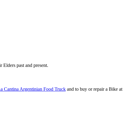
r Elders past and present.
a Cantina Argentinian Food Truck
and to buy or repair a Bike at