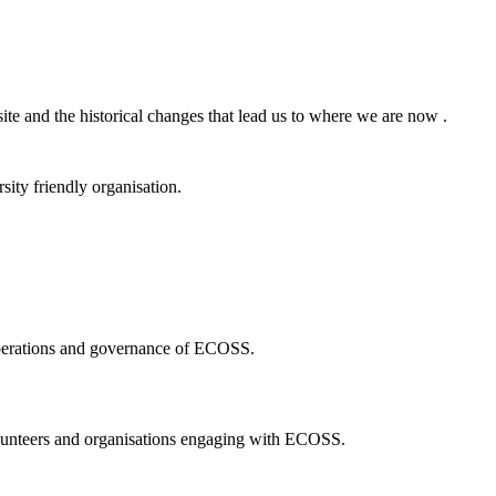
ite and the historical changes that lead us to where we are now .
ity friendly organisation.
 operations and governance of ECOSS.
volunteers and organisations engaging with ECOSS.