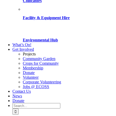
Colocators
Facility & Equipment Hire
Environmental Hub
What’s On!
Get Involved
Projects
Community Garden
Crops for Community
Membership
Donate
Volunteer
Corporate Volunteering
Jobs @ ECOSS
Contact Us
News
Donate
Search
for: