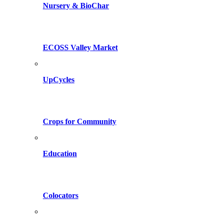
Nursery & BioChar
ECOSS Valley Market
UpCycles
Crops for Community
Education
Colocators