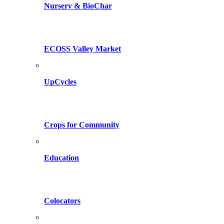
Nursery & BioChar
ECOSS Valley Market
UpCycles
Crops for Community
Education
Colocators