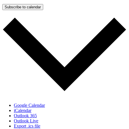
Subscribe to calendar
Google Calendar
iCalendar
Outlook 365
Outlook Live
Export .ics file