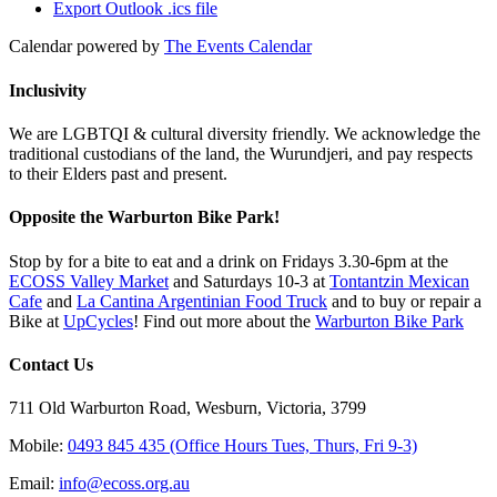
Export Outlook .ics file
Calendar powered by
The Events Calendar
Inclusivity
We are LGBTQI & cultural diversity friendly. We acknowledge the
traditional custodians of the land, the Wurundjeri, and pay respects
to their Elders past and present.
Opposite the Warburton Bike Park!
Stop by for a bite to eat and a drink on Fridays 3.30-6pm at the
ECOSS Valley Market
and Saturdays 10-3 at
Tontantzin Mexican
Cafe
and
La Cantina Argentinian Food Truck
and to buy or repair a
Bike at
UpCycles
! Find out more about the
Warburton Bike Park
Contact Us
711 Old Warburton Road, Wesburn, Victoria, 3799
Mobile:
0493 845 435 (Office Hours Tues, Thurs, Fri 9-3)
Email:
info@ecoss.org.au