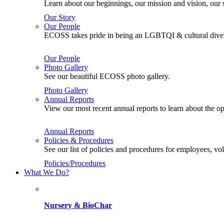
Learn about our beginnings, our mission and vision, our s
Our Story
Our People
ECOSS takes pride in being an LGBTQI & cultural divers
Our People
Photo Gallery
See our beautiful ECOSS photo gallery.
Photo Gallery
Annual Reports
View our most recent annual reports to learn about the
Annual Reports
Policies & Procedures
See our list of policies and procedures for employees, 
Policies/Procedures
What We Do?
Nursery & BioChar