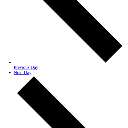
Previous Day
Next Day