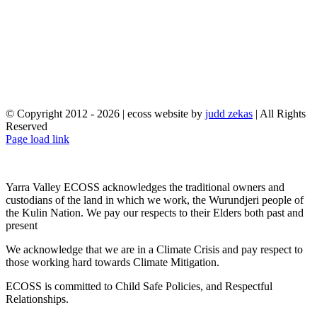
© Copyright 2012 -
2026 | ecoss website by
judd zekas
| All Rights
Reserved
Facebook
X
YouTube
Instagram
Email
Page load link
Yarra Valley ECOSS acknowledges the traditional owners and
custodians of the land in which we work, the Wurundjeri people of
the Kulin Nation. We pay our respects to their Elders both past and
present
We acknowledge that we are in a Climate Crisis and pay respect to
those working hard towards Climate Mitigation.
ECOSS is committed to Child Safe Policies, and Respectful
Relationships.