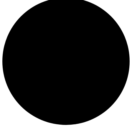
Events