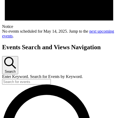
Notice
No events scheduled for May 14, 2025. Jump to the
next upcoming
events
.
Events Search and Views Navigation
Search
Enter Keyword. Search for Events by Keyword.