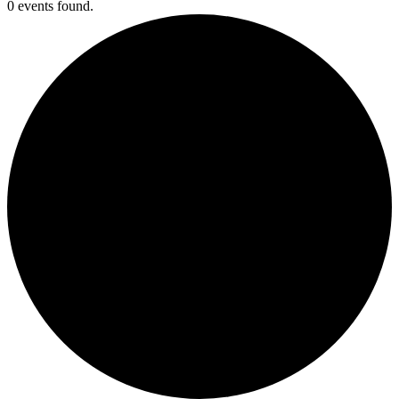
0 events found.