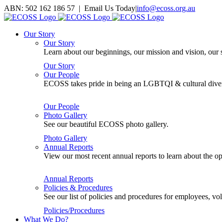
Skip
ABN: 502 162 186 57 | Email Us Today
|
info@ecoss.org.au
to
Facebook
X
YouTube
Instagram
Email
content
Our Story
Our Story
Learn about our beginnings, our mission and vision, our s
Our Story
Our People
ECOSS takes pride in being an LGBTQI & cultural divers
Our People
Photo Gallery
See our beautiful ECOSS photo gallery.
Photo Gallery
Annual Reports
View our most recent annual reports to learn about the
Annual Reports
Policies & Procedures
See our list of policies and procedures for employees, 
Policies/Procedures
What We Do?