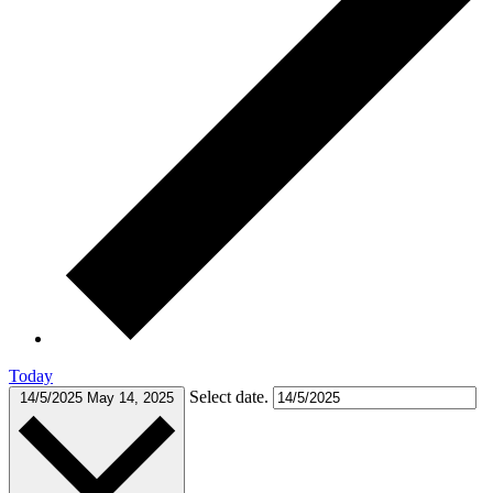
Today
Select date.
14/5/2025
May 14, 2025