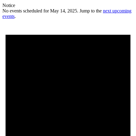
Notice
No events scheduled for May 14, 2025. Jump to the
next upcoming
events
.