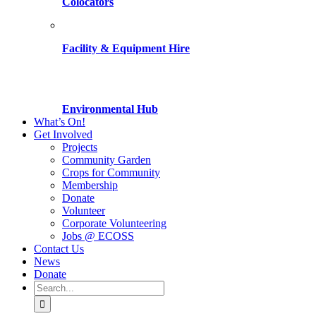
Colocators
Facility & Equipment Hire
Environmental Hub
What’s On!
Get Involved
Projects
Community Garden
Crops for Community
Membership
Donate
Volunteer
Corporate Volunteering
Jobs @ ECOSS
Contact Us
News
Donate
Search
for: