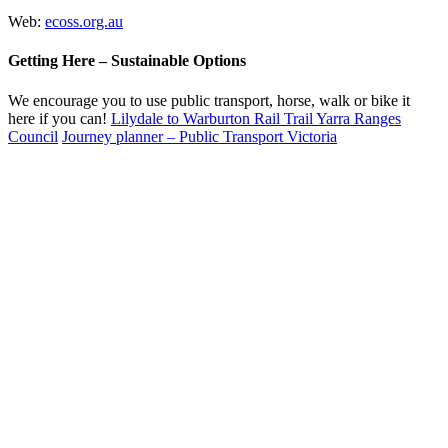
Web:
ecoss.org.au
Getting Here – Sustainable Options
We encourage you to use public transport, horse, walk or bike it
here if you can!
Lilydale to Warburton Rail Trail Yarra Ranges
Council
Journey planner – Public Transport Victoria