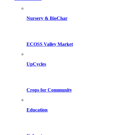
Nursery & BioChar
ECOSS Valley Market
UpCycles
Crops for Community
Education