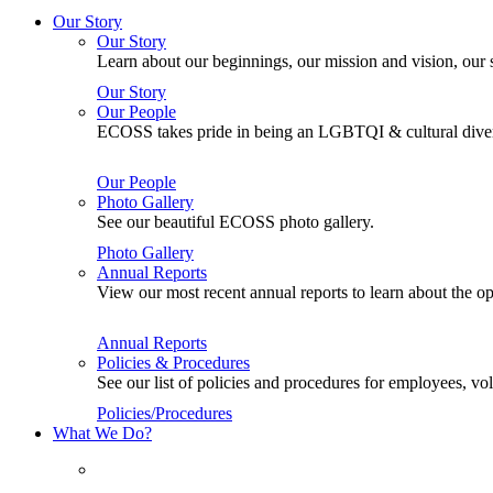
Our Story
Our Story
Learn about our beginnings, our mission and vision, our s
Our Story
Our People
ECOSS takes pride in being an LGBTQI & cultural divers
Our People
Photo Gallery
See our beautiful ECOSS photo gallery.
Photo Gallery
Annual Reports
View our most recent annual reports to learn about the
Annual Reports
Policies & Procedures
See our list of policies and procedures for employees, 
Policies/Procedures
What We Do?