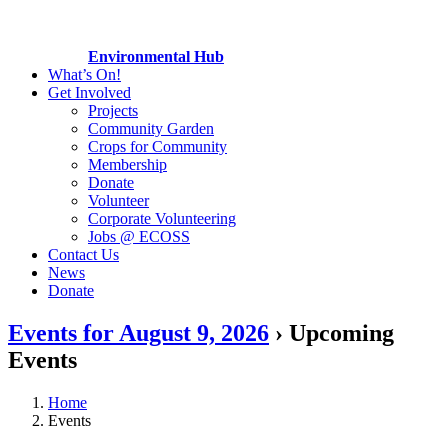
Environmental Hub
What’s On!
Get Involved
Projects
Community Garden
Crops for Community
Membership
Donate
Volunteer
Corporate Volunteering
Jobs @ ECOSS
Contact Us
News
Donate
Events for August 9, 2026
› Upcoming
Events
Home
Events