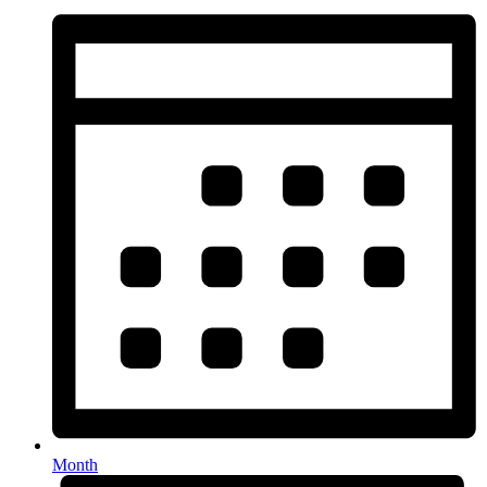
Month