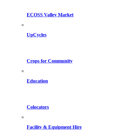
ECOSS Valley Market
UpCycles
Crops for Community
Education
Colocators
Facility & Equipment Hire