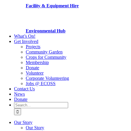
Facility & Equipment Hire
Environmental Hub
What’s On!
Get Involved
Projects
Community Garden
Crops for Community
Membership
Donate
Volunteer
Corporate Volunteering
Jobs @ ECOSS
Contact Us
News
Donate
Search
for:
Our Story
Our Story