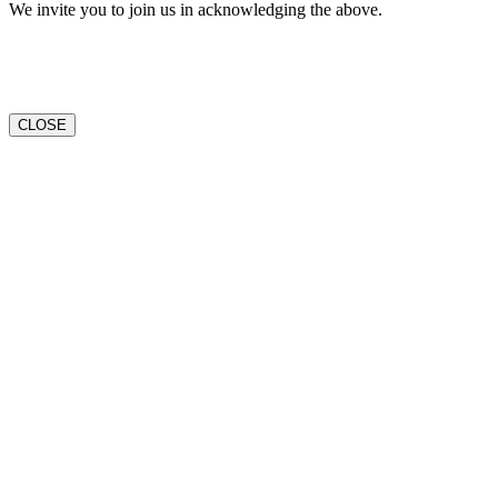
We invite you to join us in acknowledging the above.
CLOSE
Go
to
Top