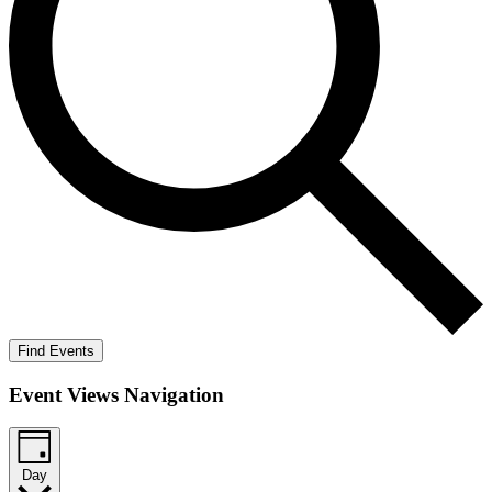
Find Events
Event Views Navigation
Day